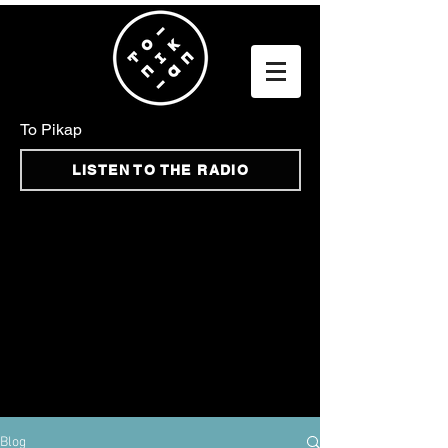
To Pikap
LISTEN TO THE RADIO
Blog