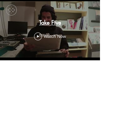
Take Five
Watch Now
+30 2310 271499
|
topikap57@gmail.com