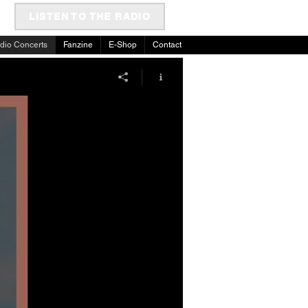
LISTEN TO THE RADIO
dio Concerts
Fanzine
E-Shop
Contact