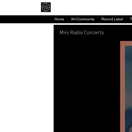
To Pikap
Home
Art Community
Record Label
Mini Radio Concerts