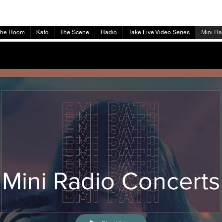
The Room
Kato
The Scene
Radio
Take Five Video Series
Mini Ra
Mini Radio Concerts