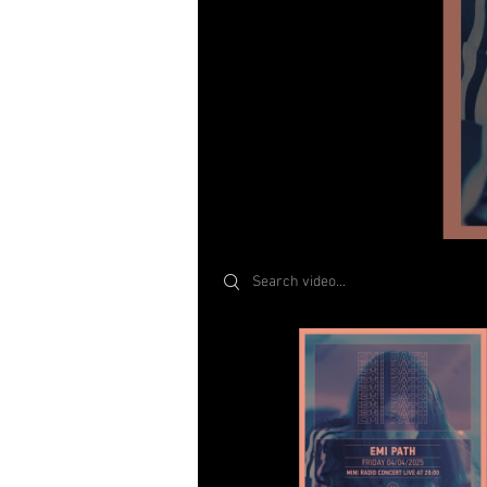
Search videos