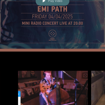
Play Video