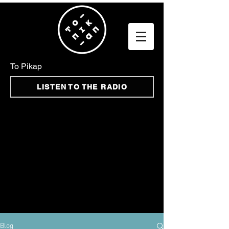
To Pikap
LISTEN TO THE RADIO
Blog