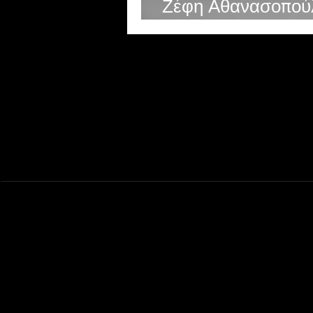
Ζέφη Αθανασοπού
Zefi Athanasopoul