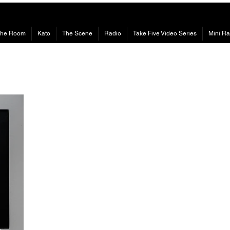
The Room
Kato
The Scene
Radio
Take Five Video Series
Mini Ra