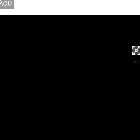
λου –
ou
+30