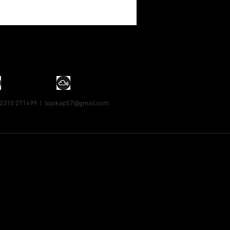
 2310 271499 |
topikap57@gmail.com