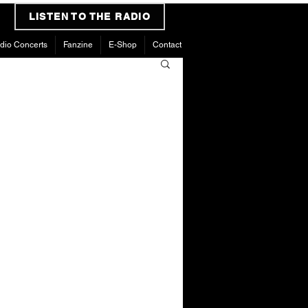
LISTEN TO THE RADIO
dio Concerts
Fanzine
E-Shop
Contact