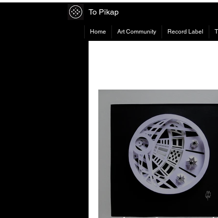
To Pikap
Home
Art Community
Record Label