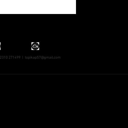
 2310 271499 |
topikap57@gmail.com