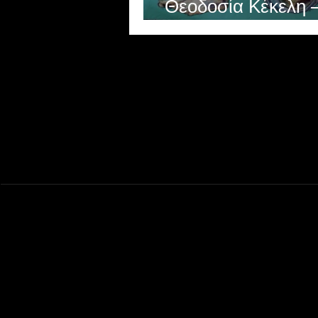
Θεοδοσία Κέκελη 
Theodosia Kekeli