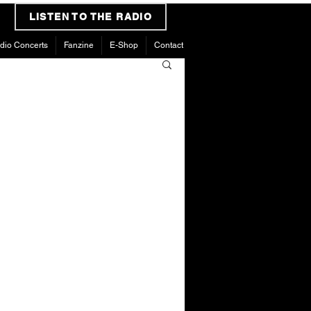
LISTEN TO THE RADIO
dio Concerts
Fanzine
E-Shop
Contact