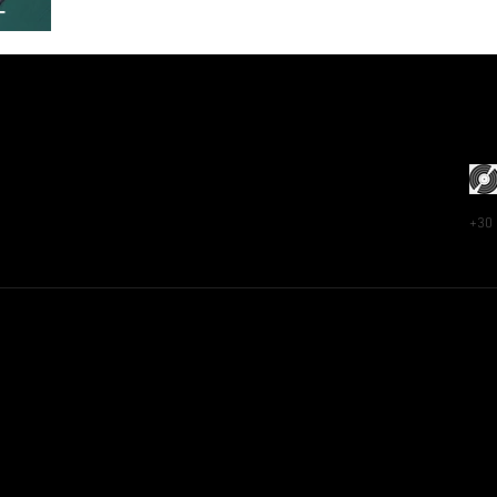
–
+30