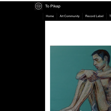
To Pikap
Home
Art Community
Record Label