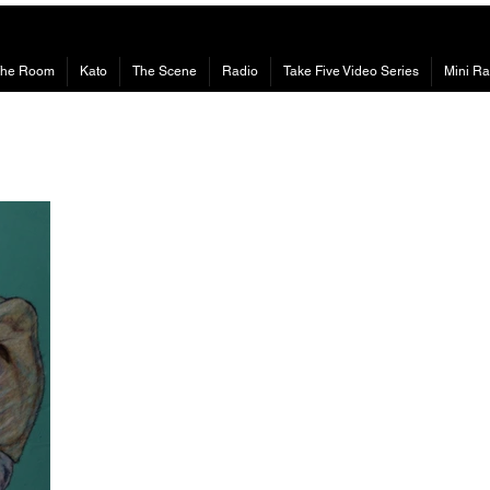
The Room
Kato
The Scene
Radio
Take Five Video Series
Mini Ra