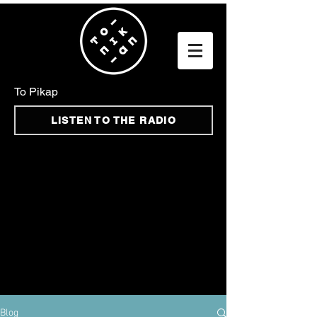
To Pikap
LISTEN TO THE RADIO
Blog