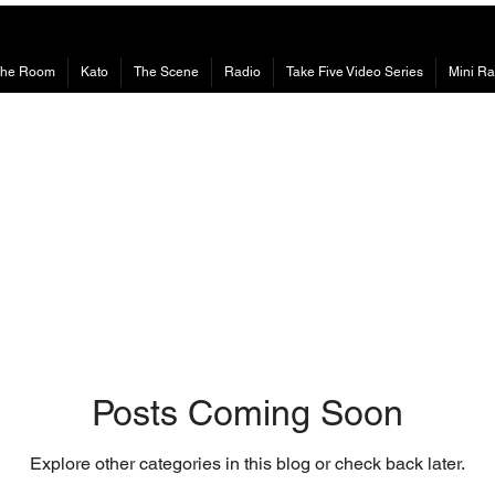
The Room
Kato
The Scene
Radio
Take Five Video Series
Mini Ra
Posts Coming Soon
Explore other categories in this blog or check back later.