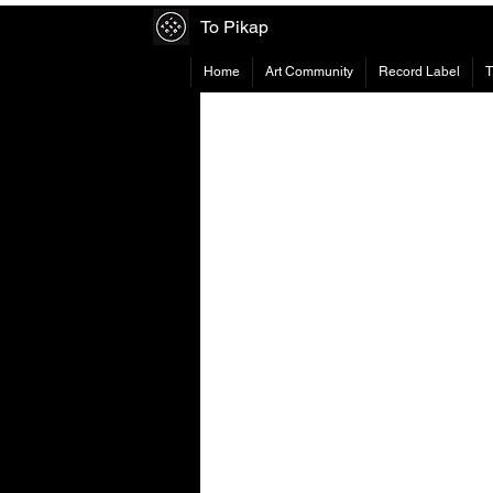
To Pikap
Home
Art Community
Record Label