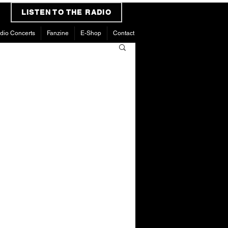
LISTEN TO THE RADIO
dio Concerts
Fanzine
E-Shop
Contact