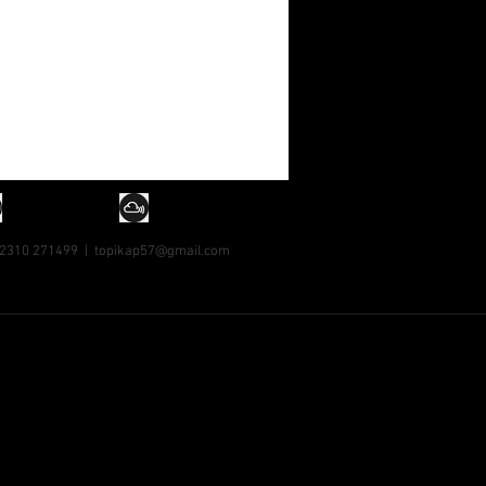
 2310 271499 |
topikap57@gmail.com