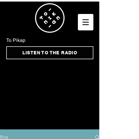
To Pikap
LISTEN TO THE RADIO
Blog