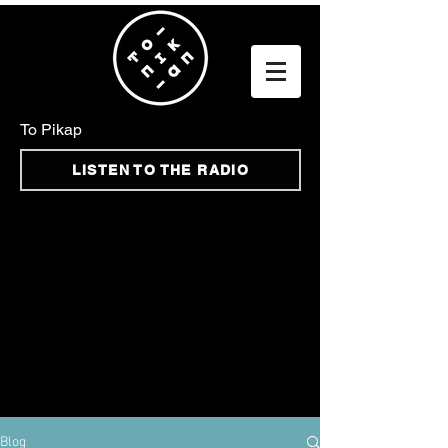
To Pikap
LISTEN TO THE RADIO
Blog